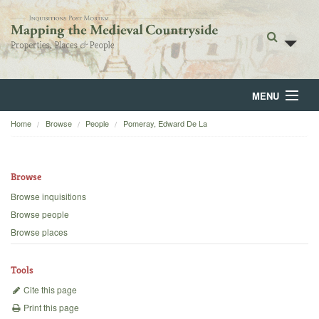
MENU
Home
Browse
People
Pomeray, Edward De La
Home
About
Browse
Browse
Browse inquisitions
Browse people
Backgrounds
Browse places
Blog
Tools
Cite this page
Print this page