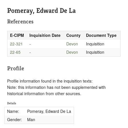
Pomeray, Edward De La
References
E-CIPM
Inquisition Date
County
Document Type
22-321
-
Devon
Inquisition
22-65
-
Devon
Inquisition
Profile
Profile information found in the inquisition texts:
Note: this information has not been supplemented with
historical information from other sources.
Details
Name:
Pomeray, Edward De La
Gender:
Man