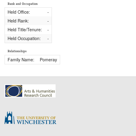
Rank and Occupation
Held Office:
-
Held Rank:
-
Held Title/Tenure:
-
Held Occupation:
-
Relationships
Family Name:
Pomeray