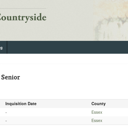
og
 Senior
Inquisition Date
County
-
Essex
-
Essex