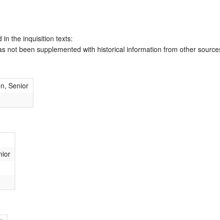
 in the inquisition texts:
has not been supplemented with historical information from other source
hn, Senior
nior