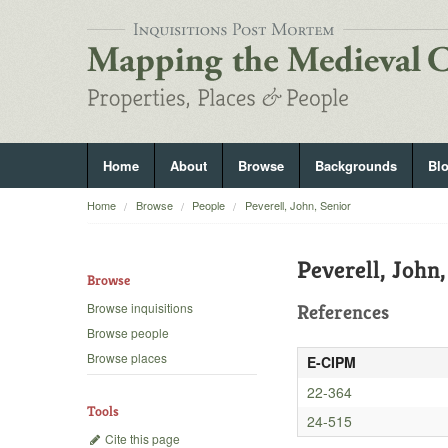
Home
About
Browse
Backgrounds
Bl
Home
Browse
People
Peverell, John, Senior
Peverell, John,
Browse
Browse inquisitions
References
Browse people
Browse places
E-CIPM
22-364
Tools
24-515
Cite this page