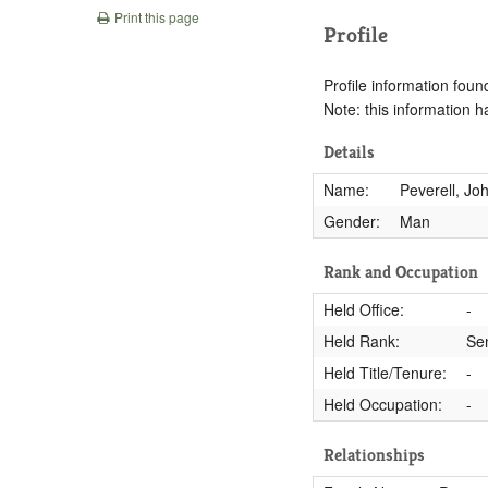
Print this page
Profile
Profile information found
Note: this information 
Details
Name:
Peverell, Jo
Gender:
Man
Rank and Occupation
Held Office:
-
Held Rank:
Se
Held Title/Tenure:
-
Held Occupation:
-
Relationships