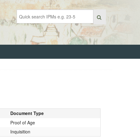
Document Type
Proof of Age
Inquisition