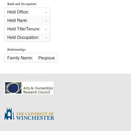
Rank and Occupation
Held Office:
-
Held Rank:
-
Held Title/Tenure:
-
Held Occupation:
-
Relationships
Family Name:
Peupous