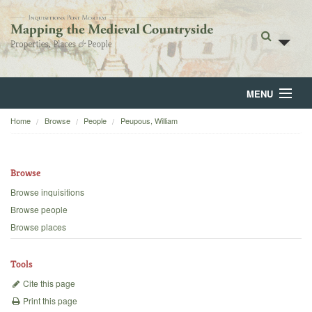
MENU
Home
Browse
People
Peupous, William
Home
About
Browse
Browse
Browse inquisitions
Browse people
Backgrounds
Browse places
Blog
Tools
Cite this page
Print this page