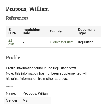
Peupous, William
References
E-
Inquisition
Document
County
CIPM
Date
Type
22-
-
Gloucestershire
Inquisition
508
Profile
Profile information found in the inquisition texts:
Note: this information has not been supplemented with
historical information from other sources.
Details
Name:
Peupous, William
Gender:
Man