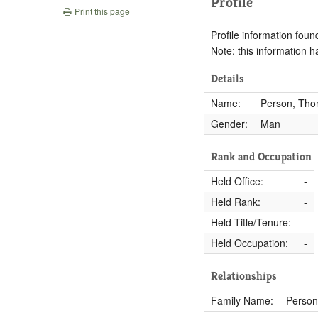
Profile
Print this page
Profile information found
Note: this information 
Details
Name:
Person, Th
Gender:
Man
Rank and Occupation
Held Office:
-
Held Rank:
-
Held Title/Tenure:
-
Held Occupation:
-
Relationships
Family Name:
Person