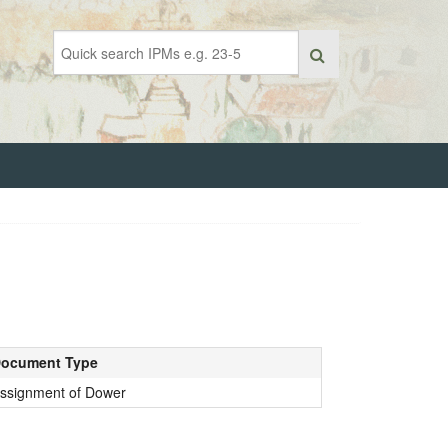
ocument Type
ssignment of Dower