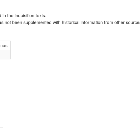
 in the inquisition texts:
has not been supplemented with historical information from other source
omas