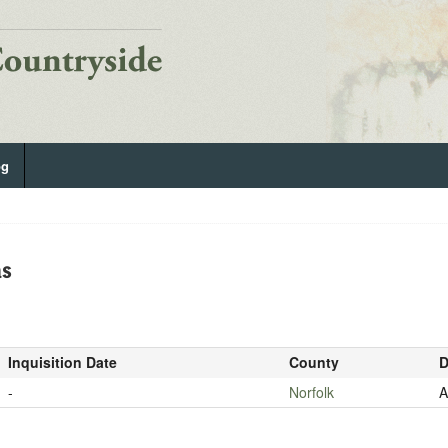
og
as
Inquisition Date
County
D
-
Norfolk
A