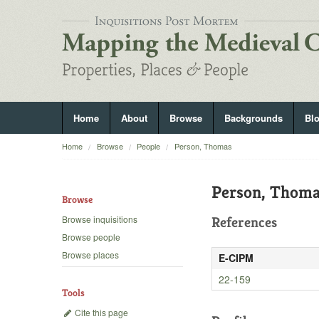
Home
About
Browse
Backgrounds
Bl
Home
Browse
People
Person, Thomas
Person, Thom
Browse
Browse inquisitions
References
Browse people
Browse places
E-CIPM
22-159
Tools
Cite this page