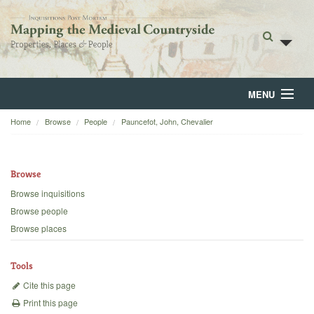
MENU
Home
Browse
People
Pauncefot, John, Chevalier
Home
About
Browse
Browse
Browse inquisitions
Browse people
Backgrounds
Browse places
Blog
Tools
Cite this page
Print this page