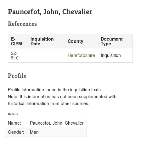
Pauncefot, John, Chevalier
References
E-
Inquisition
Document
County
CIPM
Date
Type
22-
-
Herefordshire
Inquisition
510
Profile
Profile information found in the inquisition texts:
Note: this information has not been supplemented with
historical information from other sources.
Details
Name:
Pauncefot, John, Chevalier
Gender:
Man