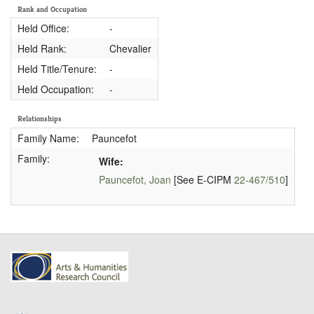
Rank and Occupation
Held Office:
-
Held Rank:
Chevalier
Held Title/Tenure:
-
Held Occupation:
-
Relationships
Family Name:
Pauncefot
Family:
Wife:
Pauncefot, Joan
[See E-CIPM
22-467/510
]