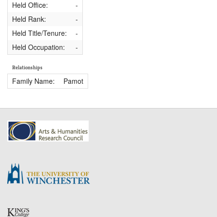
Held Office:
-
Held Rank:
-
Held Title/Tenure:
-
Held Occupation:
-
Relationships
Family Name:
Pamot