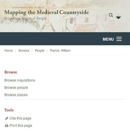
MENU
Home
Browse
People
Pamot, William
Home
About
Browse
Browse
Browse inquisitions
Browse people
Backgrounds
Browse places
Blog
Tools
Cite this page
Print this page