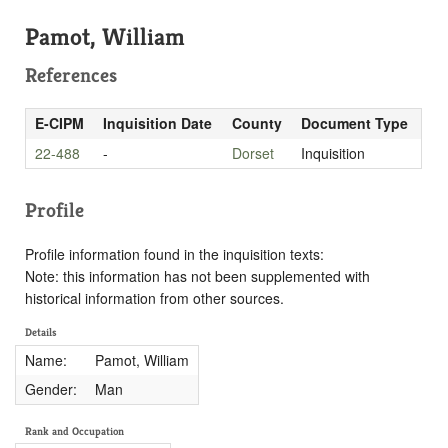
Pamot, William
References
E-CIPM
Inquisition Date
County
Document Type
22-488
-
Dorset
Inquisition
Profile
Profile information found in the inquisition texts:
Note: this information has not been supplemented with
historical information from other sources.
Details
Name:
Pamot, William
Gender:
Man
Rank and Occupation