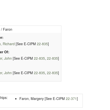
 / Faron
r:
, Richard
[See E-CIPM
22-835
]
er Of:
r, John
[See E-CIPM
22-835
,
22-835
]
r, John
[See E-CIPM
22-835
,
22-835
]
hips:
Faron, Margery [See E-CIPM
22-371
]