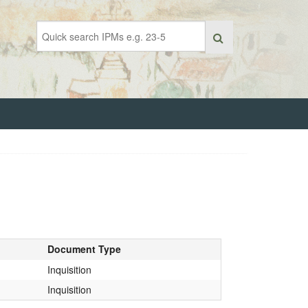
Document Type
Inquisition
Inquisition