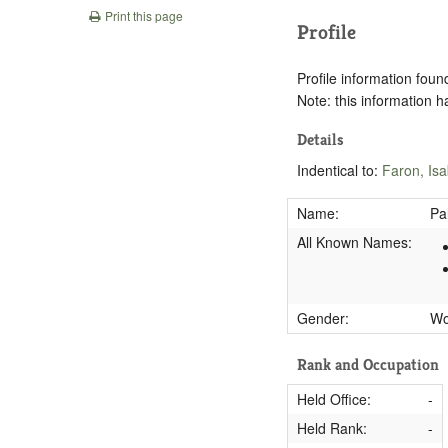
Print this page
Profile
Profile information found
Note: this information 
Details
Indentical to:
Faron, Isa
Name:
Pa
All Known Names:
Gender:
W
Rank and Occupation
Held Office:
-
Held Rank:
-