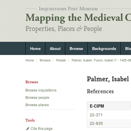
Home
About
Browse
Backgrounds
Bl
Home
Browse
People
Palmer, Isabel / Faron, Isabel (? - 1425-0
Palmer, Isabel 
Browse
Browse inquisitions
References
Browse people
Browse places
E-CIPM
22-371
Tools
22-835
Cite this page