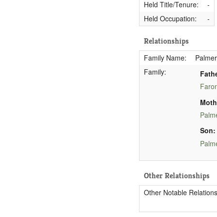
Held Title/Tenure:
-
Held Occupation:
-
Relationships
Family Name:
Palmer
Family:
Fathe
Faron
Moth
Palme
Son:
Palme
Other Relationships
Other Notable Relations