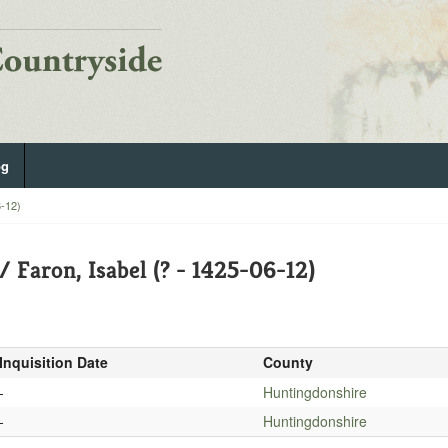
og
6-12)
/ Faron, Isabel (? - 1425-06-12)
Inquisition Date
County
-
Huntingdonshire
-
Huntingdonshire