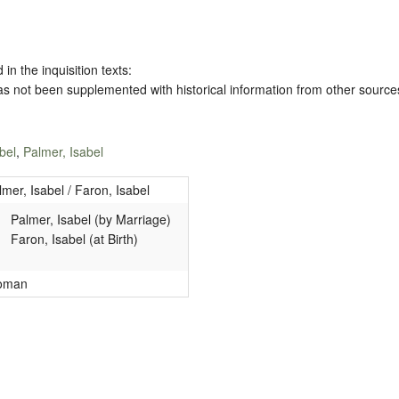
 in the inquisition texts:
has not been supplemented with historical information from other source
bel
,
Palmer, Isabel
lmer, Isabel / Faron, Isabel
Palmer, Isabel (by Marriage)
Faron, Isabel (at Birth)
oman