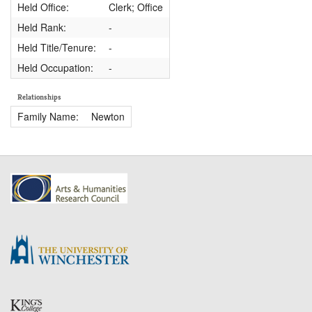
Held Office:
Clerk; Office
Held Rank:
-
Held Title/Tenure:
-
Held Occupation:
-
Relationships
Family Name:
Newton