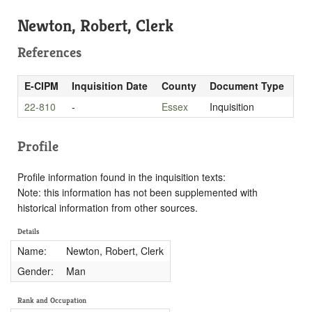
Newton, Robert, Clerk
References
E-CIPM
Inquisition Date
County
Document Type
22-810
-
Essex
Inquisition
Profile
Profile information found in the inquisition texts:
Note: this information has not been supplemented with
historical information from other sources.
Details
Name:
Newton, Robert, Clerk
Gender:
Man
Rank and Occupation