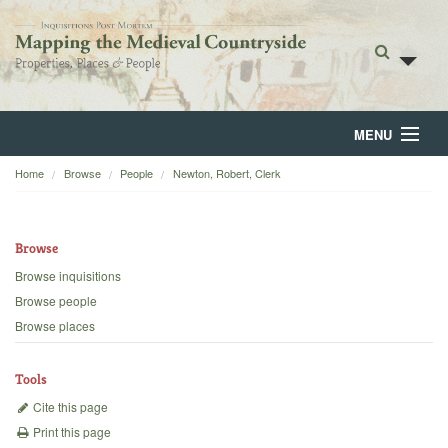
MENU
Home
Browse
People
Newton, Robert, Clerk
Home
About
Browse
Browse
Browse inquisitions
Browse people
Backgrounds
Browse places
Blog
Tools
Cite this page
Print this page