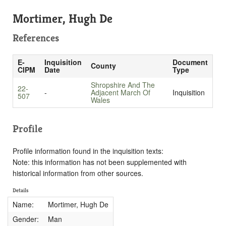
Mortimer, Hugh De
References
E-
Inquisition
Document
County
CIPM
Date
Type
Shropshire And The
22-
-
Adjacent March Of
Inquisition
507
Wales
Profile
Profile information found in the inquisition texts:
Note: this information has not been supplemented with
historical information from other sources.
Details
Name:
Mortimer, Hugh De
Gender:
Man