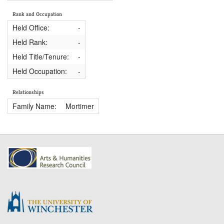
Rank and Occupation
Held Office:
-
Held Rank:
-
Held Title/Tenure:
-
Held Occupation:
-
Relationships
Family Name:
Mortimer