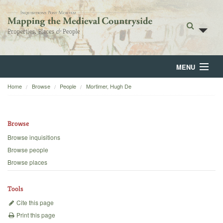
MENU
Home
Browse
People
Mortimer, Hugh De
Home
About
Browse
Browse
Browse inquisitions
Browse people
Backgrounds
Browse places
Blog
Tools
Cite this page
Print this page