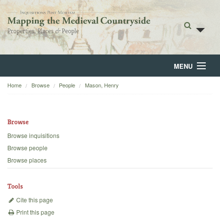
MENU
Home
Browse
People
Mason, Henry
Home
About
Browse
Browse
Browse inquisitions
Browse people
Backgrounds
Browse places
Blog
Tools
Cite this page
Print this page