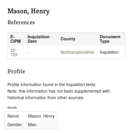
Mason, Henry
References
E-
Inquisition
Document
County
CIPM
Date
Type
22-
-
Northamptonshire
Inquisition
725
Profile
Profile information found in the inquisition texts:
Note: this information has not been supplemented with
historical information from other sources.
Details
Name:
Mason, Henry
Gender:
Man