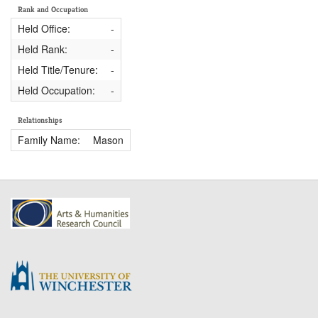
Rank and Occupation
Held Office:
-
Held Rank:
-
Held Title/Tenure:
-
Held Occupation:
-
Relationships
Family Name:
Mason