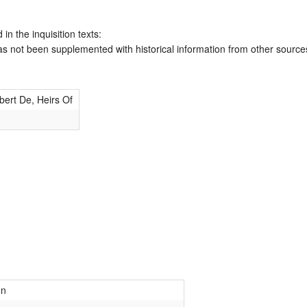
 in the inquisition texts:
has not been supplemented with historical information from other source
ert De, Heirs Of
on