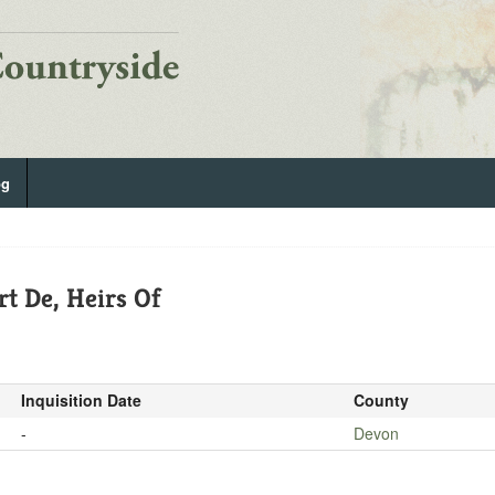
og
t De, Heirs Of
Inquisition Date
County
-
Devon