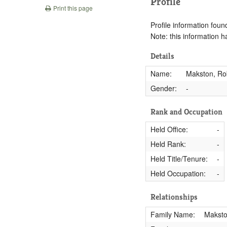
Profile
Print this page
Profile information found
Note: this information 
Details
Name:
Makston, Rob
Gender:
-
Rank and Occupation
Held Office:
-
Held Rank:
-
Held Title/Tenure:
-
Held Occupation:
-
Relationships
Family Name:
Makst