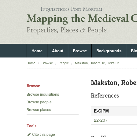
Home
About
Browse
Backgrounds
Bl
Home
Browse
People
Makston, Robert De, Heirs Of
Makston, Rober
Browse
Browse inquisitions
References
Browse people
Browse places
E-CIPM
22-207
Tools
Cite this page