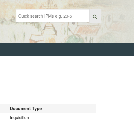
Document Type
Inquisition