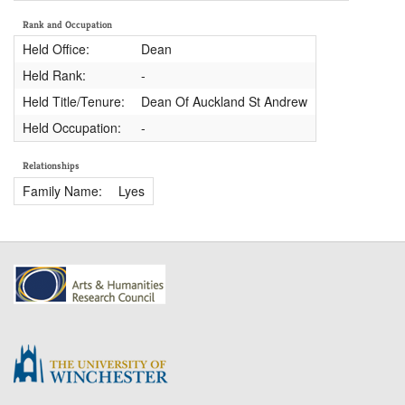
Rank and Occupation
Held Office:
Dean
Held Rank:
-
Held Title/Tenure:
Dean Of Auckland St Andrew
Held Occupation:
-
Relationships
Family Name:
Lyes