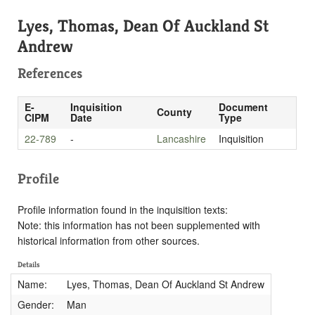
Lyes, Thomas, Dean Of Auckland St
Andrew
References
E-
Inquisition
Document
County
CIPM
Date
Type
22-789
-
Lancashire
Inquisition
Profile
Profile information found in the inquisition texts:
Note: this information has not been supplemented with
historical information from other sources.
Details
Name:
Lyes, Thomas, Dean Of Auckland St Andrew
Gender:
Man