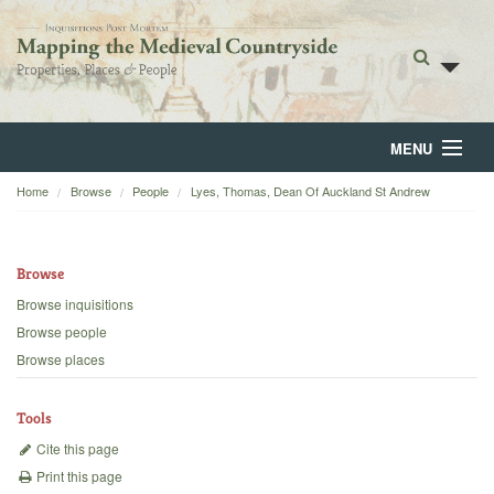
MENU
Home
Browse
People
Lyes, Thomas, Dean Of Auckland St Andrew
Home
About
Browse
Browse
Browse inquisitions
Browse people
Backgrounds
Browse places
Blog
Tools
Cite this page
Print this page