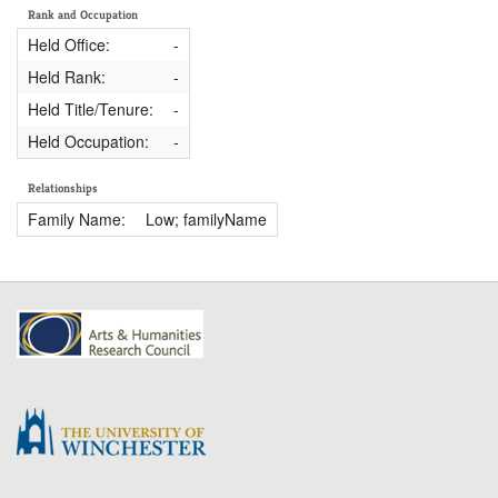
Rank and Occupation
Held Office:
-
Held Rank:
-
Held Title/Tenure:
-
Held Occupation:
-
Relationships
Family Name:
Low; familyName