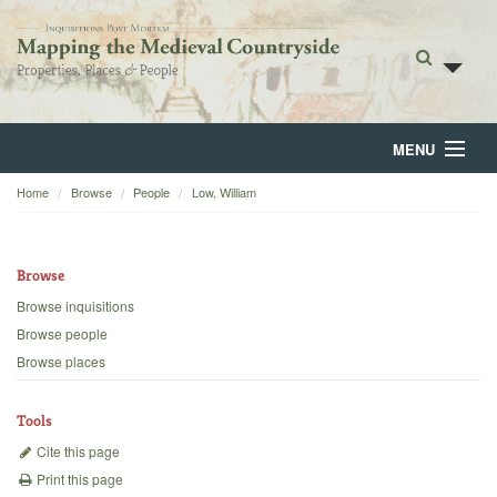
MENU
Home
Browse
People
Low, William
Home
About
Browse
Browse
Browse inquisitions
Browse people
Backgrounds
Browse places
Blog
Tools
Cite this page
Print this page