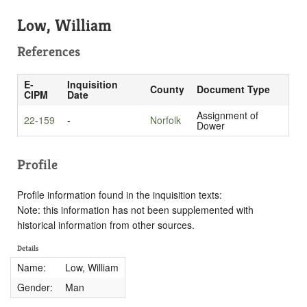
Low, William
References
E-
Inquisition
County
Document Type
CIPM
Date
Assignment of
22-159
-
Norfolk
Dower
Profile
Profile information found in the inquisition texts:
Note: this information has not been supplemented with
historical information from other sources.
Details
Name:
Low, William
Gender:
Man