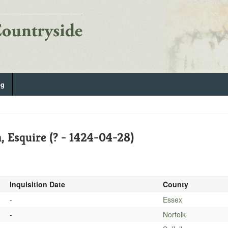
og
 Esquire (? - 1424-04-28)
Inquisition Date
County
-
Essex
-
Norfolk