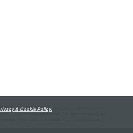
ttribution-NonCommercial-ShareAlike 2.0 UK: England & Wales
rivacy & Cookie Policy.
akadu JPEG2000
library under license. The parish boundaries are
University of Portsmouth; further details from gbhgis@port.ac.uk