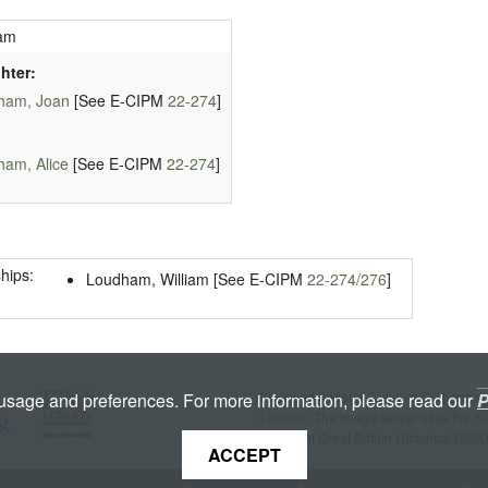
am
hter:
ham, Joan
[See E-CIPM
22-274
]
am, Alice
[See E-CIPM
22-274
]
hips:
Loudham, William [See E-CIPM
22-274/276
]
Licenced under a
Creative Commons A
 usage and preferences. For more information, please read our
P
License
. The image server uses the
K
copyright Great Britain Historical GIS/
ACCEPT