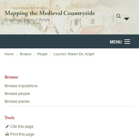
MENU
Home
Browse
People
Loucher, Robert De, Knight
Home
About
Browse
Browse
Browse inquisitions
Browse people
Backgrounds
Browse places
Blog
Tools
Cite this page
Print this page