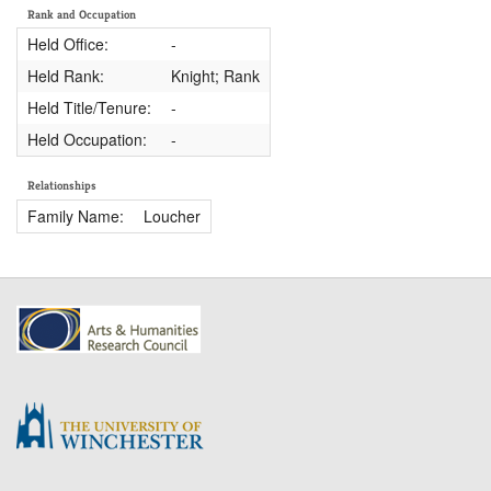
Rank and Occupation
Held Office:
-
Held Rank:
Knight; Rank
Held Title/Tenure:
-
Held Occupation:
-
Relationships
Family Name:
Loucher