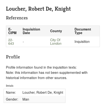
Loucher, Robert De, Knight
References
E-
Inquisition
Document
County
CIPM
Date
Type
22-
City Of
-
Inquisition
643
London
Profile
Profile information found in the inquisition texts:
Note: this information has not been supplemented with
historical information from other sources.
Details
Name:
Loucher, Robert De, Knight
Gender:
Man