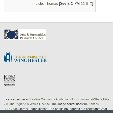
Lisle, Thomas
[See E-CIPM
22-017
]
Licenced under a
Creative Commons Attribution-NonCommercial-ShareAlike
2.0 UK: England & Wales License
. The image server uses the
Kakadu
JPEG2000
library under license. The parish boundaries are copyright Great