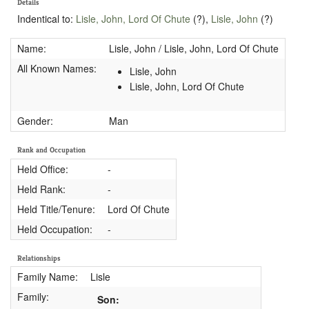
Details
Indentical to:
Lisle, John, Lord Of Chute
(?),
Lisle, John
(?)
Name:
Lisle, John / Lisle, John, Lord Of Chute
All Known Names:
Lisle, John
Lisle, John, Lord Of Chute
Gender:
Man
Rank and Occupation
Held Office:
-
Held Rank:
-
Held Title/Tenure:
Lord Of Chute
Held Occupation:
-
Relationships
Family Name:
Lisle
Family:
Son: