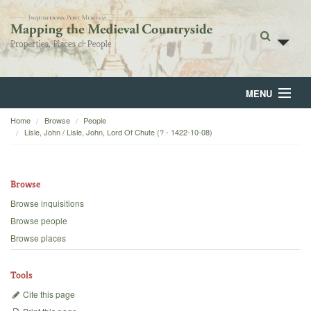
MENU
Home
Browse
People
Home
Lisle, John / Lisle, John, Lord Of Chute (? - 1422-10-08)
About
Browse
Browse
Browse inquisitions
Backgrounds
Browse people
Browse places
Blog
Tools
Cite this page