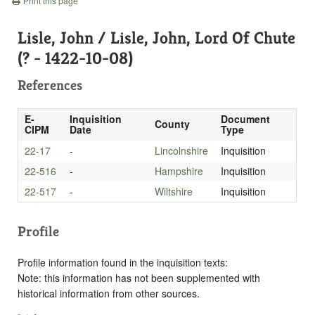
Print this page
Lisle, John / Lisle, John, Lord Of Chute
(? - 1422-10-08)
References
E-
Inquisition
Document
County
CIPM
Date
Type
22-17
-
Lincolnshire
Inquisition
22-516
-
Hampshire
Inquisition
22-517
-
Wiltshire
Inquisition
Profile
Profile information found in the inquisition texts:
Note: this information has not been supplemented with
historical information from other sources.