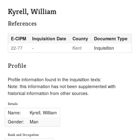
Kyrell, William
References
E-CIPM
Inquisition Date
County
Document Type
22-77
-
Kent
Inquisition
Profile
Profile information found in the inquisition texts:
Note: this information has not been supplemented with
historical information from other sources.
Details
Name:
Kyrell, William
Gender:
Man
Rank and Occupation