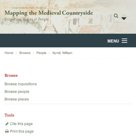
MENU
Home
Browse
People
Kyrell, William
Home
About
Browse
Browse
Browse inquisitions
Browse people
Backgrounds
Browse places
Blog
Tools
Cite this page
Print this page