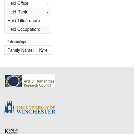
Held Office:
-
Held Rank:
-
Held Title/Tenure:
-
Held Occupation:
-
Relationships
Family Name:
Kyrell