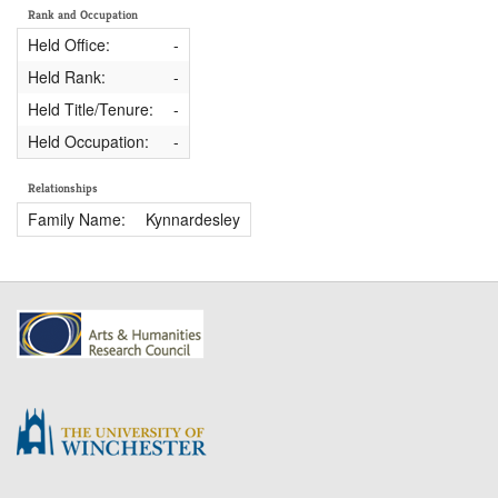
Rank and Occupation
Held Office:
-
Held Rank:
-
Held Title/Tenure:
-
Held Occupation:
-
Relationships
Family Name:
Kynnardesley