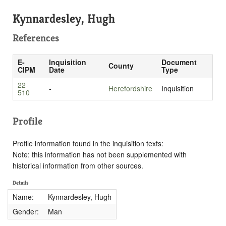
Kynnardesley, Hugh
References
E-
Inquisition
Document
County
CIPM
Date
Type
22-
-
Herefordshire
Inquisition
510
Profile
Profile information found in the inquisition texts:
Note: this information has not been supplemented with
historical information from other sources.
Details
Name:
Kynnardesley, Hugh
Gender:
Man