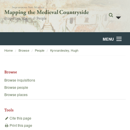
MENU
Home
Browse
People
Kynnardesley, Hugh
Home
About
Browse
Browse
Browse inquisitions
Browse people
Backgrounds
Browse places
Blog
Tools
Cite this page
Print this page