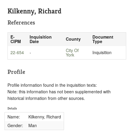
Kilkenny, Richard
References
E-
Inquisition
Document
County
CIPM
Date
Type
City Of
22-654
-
Inquisition
York
Profile
Profile information found in the inquisition texts:
Note: this information has not been supplemented with
historical information from other sources.
Details
Name:
Kilkenny, Richard
Gender:
Man