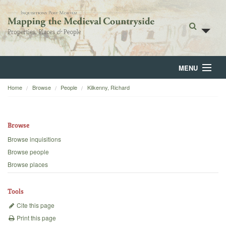
MENU
Home
Browse
People
Kilkenny, Richard
Home
About
Browse
Browse
Browse inquisitions
Browse people
Backgrounds
Browse places
Blog
Tools
Cite this page
Print this page