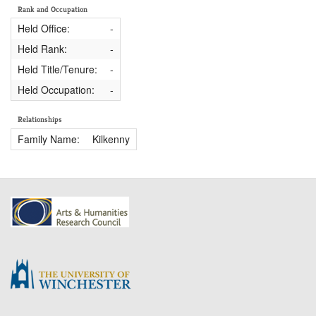
Rank and Occupation
Held Office:
-
Held Rank:
-
Held Title/Tenure:
-
Held Occupation:
-
Relationships
Family Name:
Kilkenny