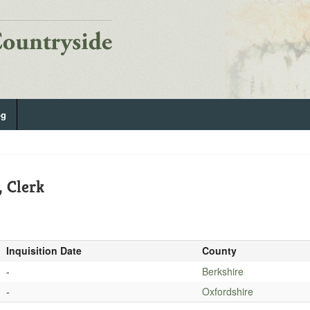
og
, Clerk
Inquisition Date
County
-
Berkshire
-
Oxfordshire