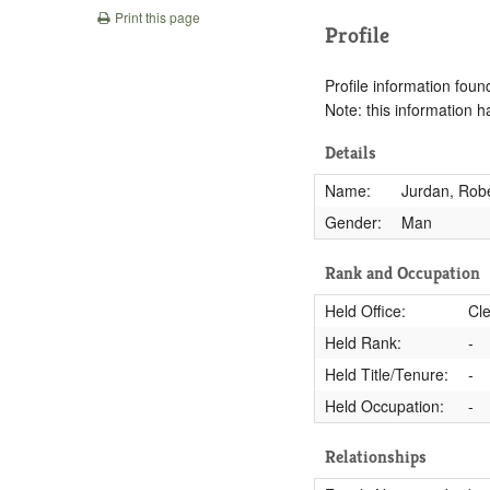
Print this page
Profile
Profile information found
Note: this information 
Details
Name:
Jurdan, Robe
Gender:
Man
Rank and Occupation
Held Office:
Cle
Held Rank:
-
Held Title/Tenure:
-
Held Occupation:
-
Relationships