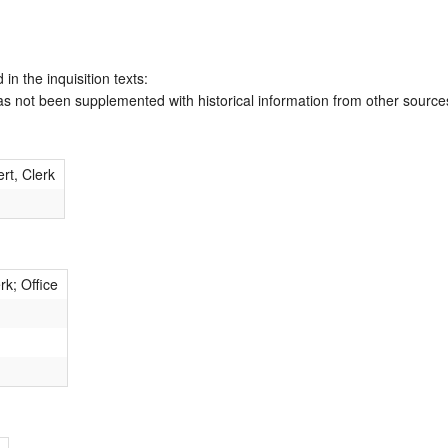
 in the inquisition texts:
has not been supplemented with historical information from other source
rt, Clerk
rk; Office