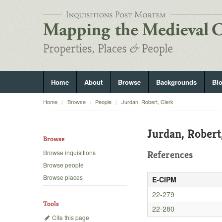
Home
About
Browse
Backgrounds
Bl
Home
Browse
People
Jurdan, Robert, Clerk
Jurdan, Robert
Browse
Browse inquisitions
References
Browse people
Browse places
E-CIPM
22-279
Tools
22-280
Cite this page