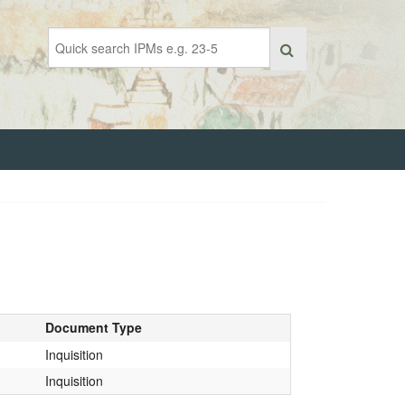
Document Type
Inquisition
Inquisition