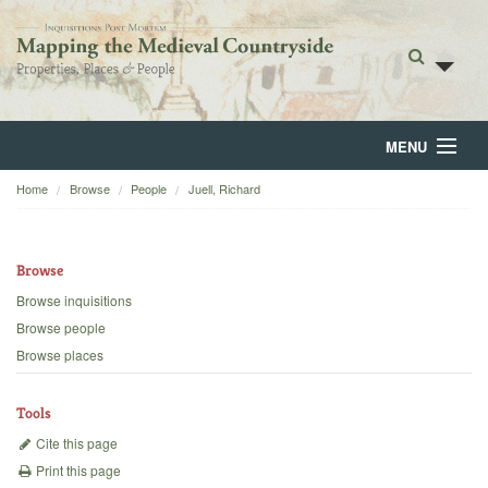
MENU
Home
Browse
People
Juell, Richard
Home
About
Browse
Browse
Browse inquisitions
Browse people
Backgrounds
Browse places
Blog
Tools
Cite this page
Print this page