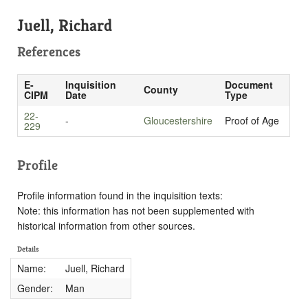
Juell, Richard
References
E-
Inquisition
Document
County
CIPM
Date
Type
22-
-
Gloucestershire
Proof of Age
229
Profile
Profile information found in the inquisition texts:
Note: this information has not been supplemented with
historical information from other sources.
Details
Name:
Juell, Richard
Gender:
Man