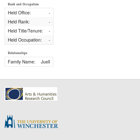
Rank and Occupation
Held Office:
-
Held Rank:
-
Held Title/Tenure:
-
Held Occupation:
-
Relationships
Family Name:
Juell