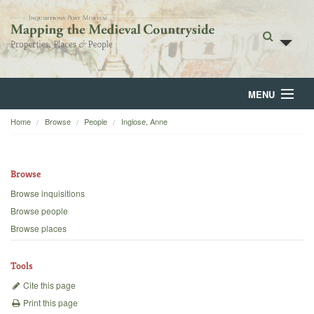
MENU
Home
Browse
People
Inglose, Anne
Home
About
Browse
Browse
Browse inquisitions
Browse people
Backgrounds
Browse places
Blog
Tools
Cite this page
Print this page