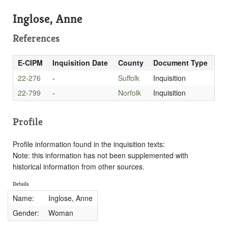
Inglose, Anne
References
E-CIPM
Inquisition Date
County
Document Type
22-276
-
Suffolk
Inquisition
22-799
-
Norfolk
Inquisition
Profile
Profile information found in the inquisition texts:
Note: this information has not been supplemented with
historical information from other sources.
Details
Name:
Inglose, Anne
Gender:
Woman