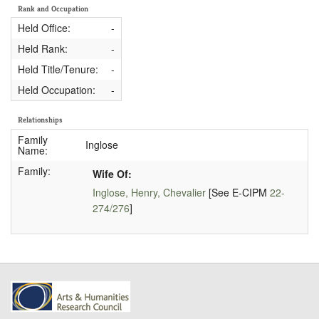
Rank and Occupation
Held Office:
-
Held Rank:
-
Held Title/Tenure:
-
Held Occupation:
-
Relationships
Family
Inglose
Name:
Family:
Wife Of:
Inglose, Henry, Chevalier
[See E-CIPM
22-
274/276
]