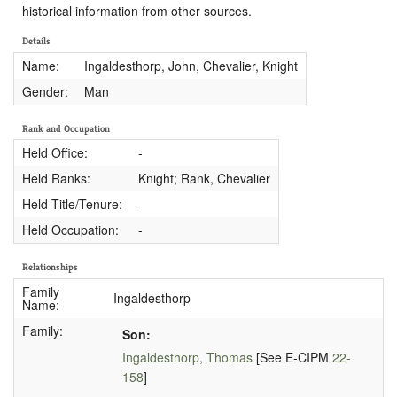
historical information from other sources.
Details
Name:
Ingaldesthorp, John, Chevalier, Knight
Gender:
Man
Rank and Occupation
Held Office:
-
Held Ranks:
Knight; Rank, Chevalier
Held Title/Tenure:
-
Held Occupation:
-
Relationships
Family
Ingaldesthorp
Name:
Family:
Son:
Ingaldesthorp, Thomas
[See E-CIPM
22-
158
]