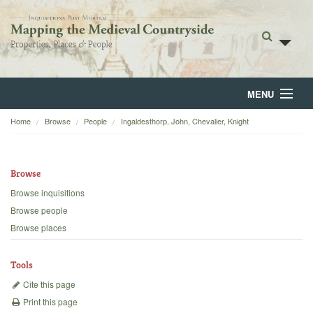
MENU
Home
Browse
People
Ingaldesthorp, John, Chevalier, Knight
Home
About
Browse
Browse
Browse inquisitions
Browse people
Backgrounds
Browse places
Blog
Tools
Cite this page
Print this page