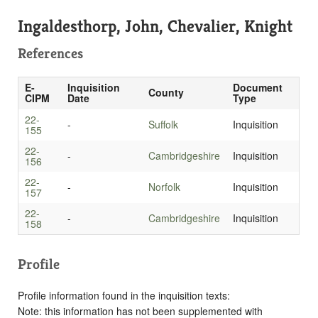
Ingaldesthorp, John, Chevalier, Knight
References
E-
Inquisition
Document
County
CIPM
Date
Type
22-
-
Suffolk
Inquisition
155
22-
-
Cambridgeshire
Inquisition
156
22-
-
Norfolk
Inquisition
157
22-
-
Cambridgeshire
Inquisition
158
Profile
Profile information found in the inquisition texts:
Note: this information has not been supplemented with