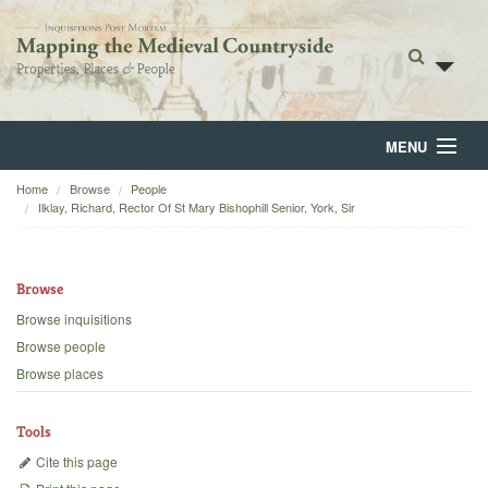
MENU
Home
Browse
People
Home
Ilklay, Richard, Rector Of St Mary Bishophill Senior, York, Sir
About
Browse
Browse
Browse inquisitions
Backgrounds
Browse people
Browse places
Blog
Tools
Cite this page