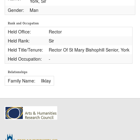
York, Sir
Gender:
Man
Rank and Occupation
Held Office:
Rector
Held Rank:
Sir
Held Title/Tenure:
Rector Of St Mary Bishophill Senior, York
Held Occupation:
-
Relationships
Family Name:
Ilklay