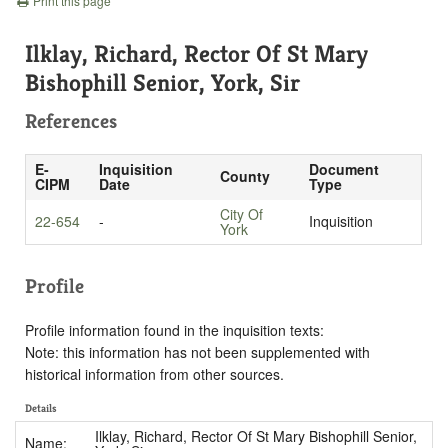
Print this page
Ilklay, Richard, Rector Of St Mary
Bishophill Senior, York, Sir
References
E-
Inquisition
Document
County
CIPM
Date
Type
City Of
22-654
-
Inquisition
York
Profile
Profile information found in the inquisition texts:
Note: this information has not been supplemented with
historical information from other sources.
Details
Ilklay, Richard, Rector Of St Mary Bishophill Senior,
Name: