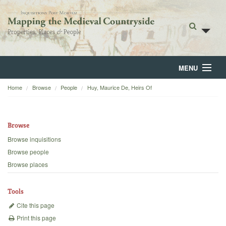
MENU
Home
Browse
People
Huy, Maurice De, Heirs Of
Home
About
Browse
Browse
Browse inquisitions
Browse people
Backgrounds
Browse places
Blog
Tools
Cite this page
Print this page