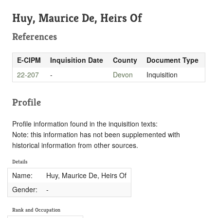
Huy, Maurice De, Heirs Of
References
E-CIPM
Inquisition Date
County
Document Type
22-207
-
Devon
Inquisition
Profile
Profile information found in the inquisition texts:
Note: this information has not been supplemented with
historical information from other sources.
Details
Name:
Huy, Maurice De, Heirs Of
Gender:
-
Rank and Occupation