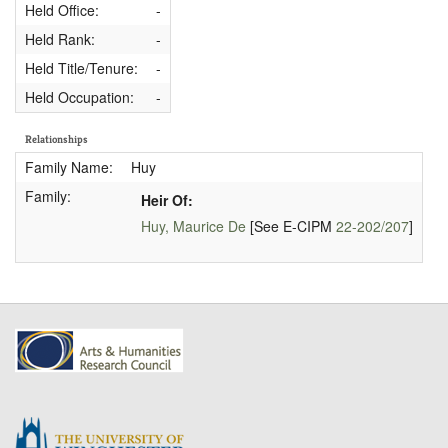
Held Office:
-
Held Rank:
-
Held Title/Tenure:
-
Held Occupation:
-
Relationships
Family Name:
Huy
Family:
Heir Of:
Huy, Maurice De
[See E-CIPM
22-202/207
]