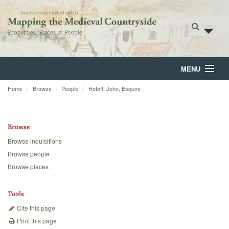
MENU
Home
Browse
People
Hotoft, John, Esquire
Home
About
Browse
Browse
Browse inquisitions
Browse people
Backgrounds
Browse places
Blog
Tools
Cite this page
Print this page