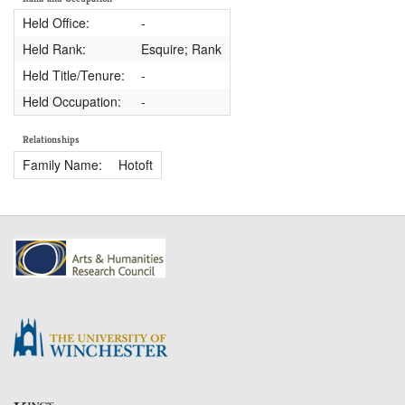
Held Office:
-
Held Rank:
Esquire; Rank
Held Title/Tenure:
-
Held Occupation:
-
Relationships
Family Name:
Hotoft