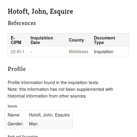
Hotoft, John, Esquire
References
E-
Inquisition
Document
County
CIPM
Date
Type
22-811
-
Middlesex
Inquisition
Profile
Profile information found in the inquisition texts:
Note: this information has not been supplemented with
historical information from other sources.
Details
Name:
Hotoft, John, Esquire
Gender:
Man
Rank and Occupation