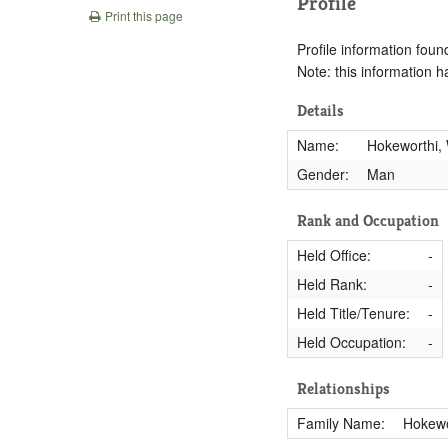
Profile
Print this page
Profile information found
Note: this information 
Details
Name:
Hokeworthi, 
Gender:
Man
Rank and Occupation
Held Office:
-
Held Rank:
-
Held Title/Tenure:
-
Held Occupation:
-
Relationships
Family Name:
Hokewo