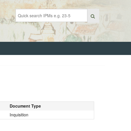
Document Type
Inquisition