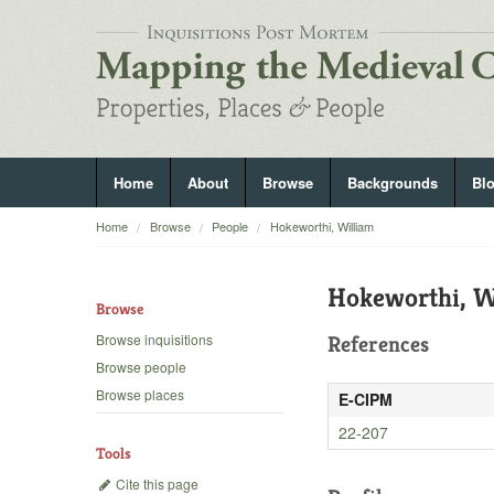
Home
About
Browse
Backgrounds
Bl
Home
Browse
People
Hokeworthi, William
Hokeworthi, W
Browse
Browse inquisitions
References
Browse people
Browse places
E-CIPM
22-207
Tools
Cite this page