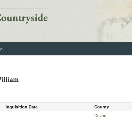
og
illiam
Inquisition Date
County
-
Devon