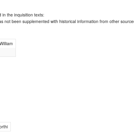
 in the inquisition texts:
has not been supplemented with historical information from other source
William
rthi