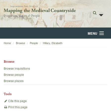
MENU
Home
Browse
People
Hillary, Elizabeth
Home
About
Browse
Browse
Browse inquisitions
Browse people
Backgrounds
Browse places
Blog
Tools
Cite this page
Print this page