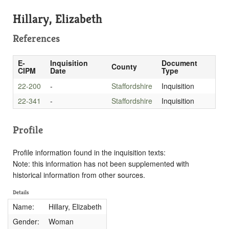
Hillary, Elizabeth
References
E-
Inquisition
Document
County
CIPM
Date
Type
22-200
-
Staffordshire
Inquisition
22-341
-
Staffordshire
Inquisition
Profile
Profile information found in the inquisition texts:
Note: this information has not been supplemented with
historical information from other sources.
Details
Name:
Hillary, Elizabeth
Gender:
Woman