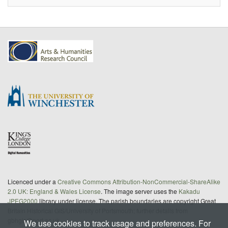
Licenced under a
Creative Commons Attribution-NonCommercial-ShareAlike
2.0 UK: England & Wales License
. The image server uses the
Kakadu
JPEG2000
library under license. The parish boundaries are copyright Great
Britain Historical GIS/University of Portsmouth; further details from
gbhgis@port.ac.uk
We use cookies to track usage and preferences. For