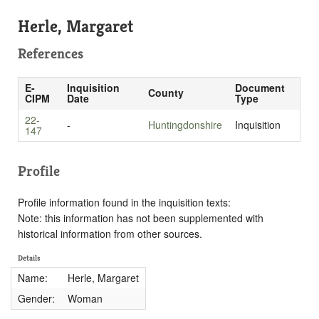
Herle, Margaret
References
E-
Inquisition
Document
County
CIPM
Date
Type
22-
-
Huntingdonshire
Inquisition
147
Profile
Profile information found in the inquisition texts:
Note: this information has not been supplemented with
historical information from other sources.
Details
Name:
Herle, Margaret
Gender:
Woman