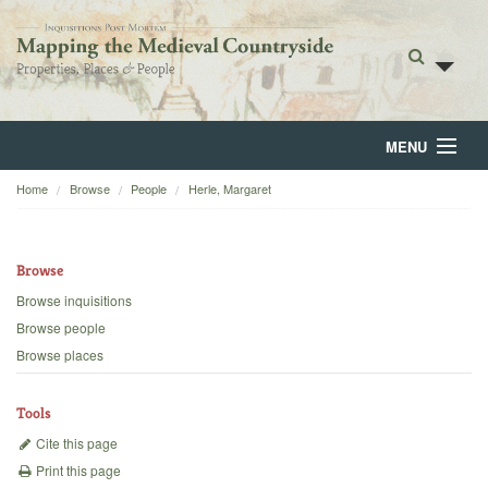
MENU
Home
Browse
People
Herle, Margaret
Home
About
Browse
Browse
Browse inquisitions
Browse people
Backgrounds
Browse places
Blog
Tools
Cite this page
Print this page