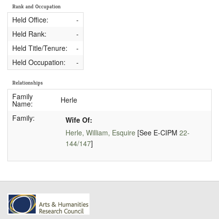
Rank and Occupation
Held Office:
-
Held Rank:
-
Held Title/Tenure:
-
Held Occupation:
-
Relationships
Family
Herle
Name:
Family:
Wife Of:
Herle, William, Esquire
[See E-CIPM
22-
144/147
]