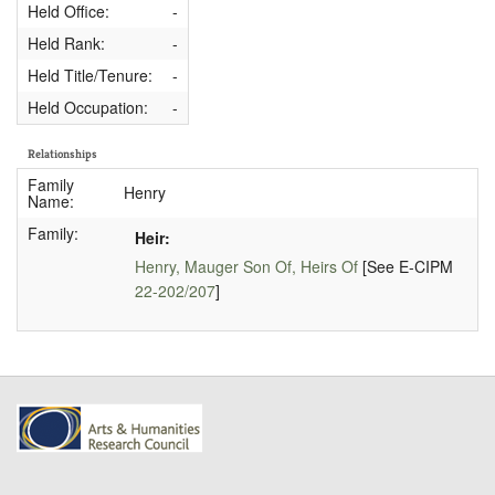
Held Office:
-
Held Rank:
-
Held Title/Tenure:
-
Held Occupation:
-
Relationships
Family
Henry
Name:
Family:
Heir:
Henry, Mauger Son Of, Heirs Of
[See E-CIPM
22-202/207
]