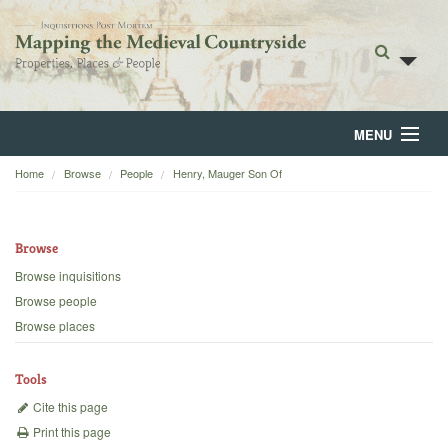
MENU
Home
Browse
People
Henry, Mauger Son Of
Home
About
Browse
Browse
Browse inquisitions
Browse people
Backgrounds
Browse places
Blog
Tools
Cite this page
Print this page