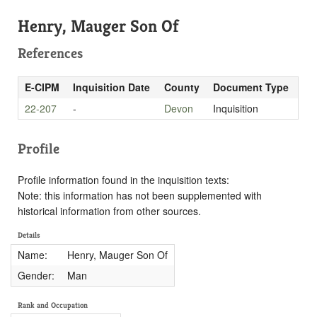
Henry, Mauger Son Of
References
E-CIPM
Inquisition Date
County
Document Type
22-207
-
Devon
Inquisition
Profile
Profile information found in the inquisition texts:
Note: this information has not been supplemented with
historical information from other sources.
Details
Name:
Henry, Mauger Son Of
Gender:
Man
Rank and Occupation