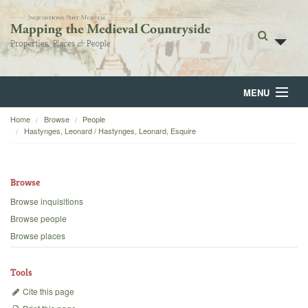
MENU
Home
Browse
People
Home
Hastynges, Leonard / Hastynges, Leonard, Esquire
About
Browse
Browse
Browse inquisitions
Backgrounds
Browse people
Browse places
Blog
Tools
Cite this page