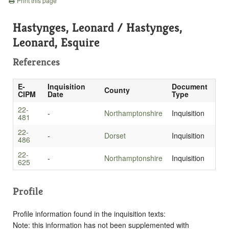
Print this page
Hastynges, Leonard / Hastynges,
Leonard, Esquire
References
E-
Inquisition
Document
County
CIPM
Date
Type
22-
-
Northamptonshire
Inquisition
481
22-
-
Dorset
Inquisition
486
22-
-
Northamptonshire
Inquisition
625
Profile
Profile information found in the inquisition texts:
Note: this information has not been supplemented with