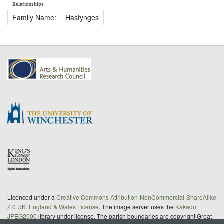
Relationships
Family Name:
Hastynges
Licenced under a
Creative Commons Attribution-NonCommercial-ShareAlike
2.0 UK: England & Wales License
. The image server uses the
Kakadu
JPEG2000
library under license. The parish boundaries are copyright Great