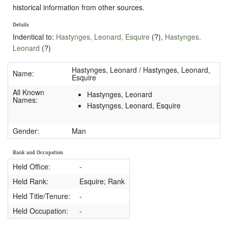
historical information from other sources.
Details
Indentical to:
Hastynges, Leonard, Esquire
(?),
Hastynges,
Leonard
(?)
Hastynges, Leonard / Hastynges, Leonard,
Name:
Esquire
All Known
Hastynges, Leonard
Names:
Hastynges, Leonard, Esquire
Gender:
Man
Rank and Occupation
Held Office:
-
Held Rank:
Esquire; Rank
Held Title/Tenure:
-
Held Occupation:
-