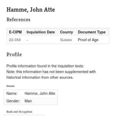
Hamme, John Atte
References
E-CIPM
Inquisition Date
County
Document Type
22-359
-
Sussex
Proof of Age
Profile
Profile information found in the inquisition texts:
Note: this information has not been supplemented with
historical information from other sources.
Details
Name:
Hamme, John Atte
Gender:
Man
Rank and Occupation