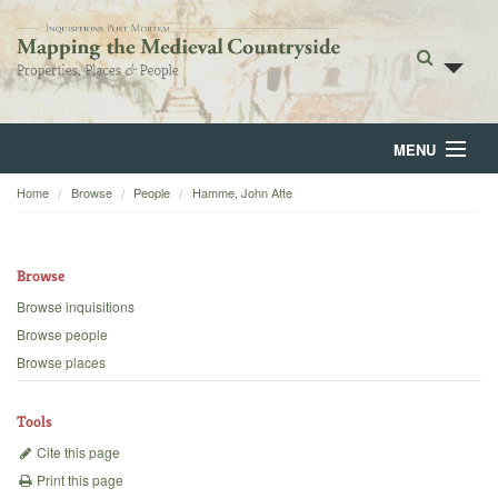
MENU
Home
Browse
People
Hamme, John Atte
Home
About
Browse
Browse
Browse inquisitions
Browse people
Backgrounds
Browse places
Blog
Tools
Cite this page
Print this page