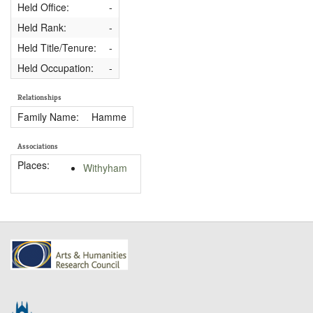
Held Office:
-
Held Rank:
-
Held Title/Tenure:
-
Held Occupation:
-
Relationships
Family Name:
Hamme
Associations
Places:
Withyham