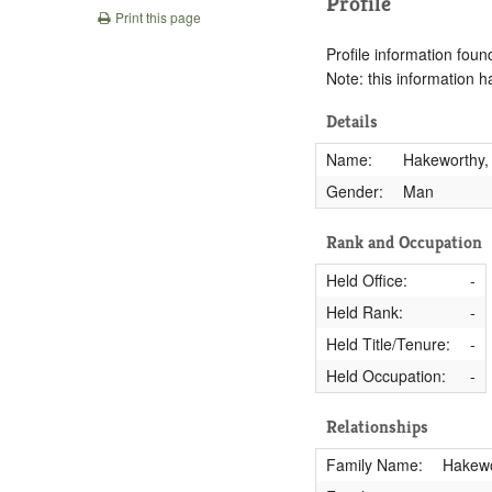
Profile
Print this page
Profile information found
Note: this information 
Details
Name:
Hakeworthy,
Gender:
Man
Rank and Occupation
Held Office:
-
Held Rank:
-
Held Title/Tenure:
-
Held Occupation:
-
Relationships
Family Name:
Hakewo