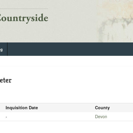
og
eter
Inquisition Date
County
-
Devon