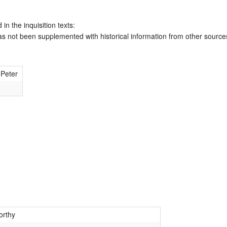
 in the inquisition texts:
has not been supplemented with historical information from other source
 Peter
rthy