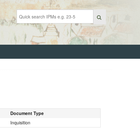
Document Type
Inquisition