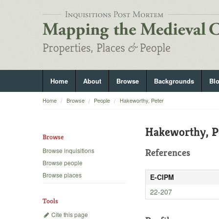
Home
About
Browse
Backgrounds
Bl
Home
Browse
People
Hakeworthy, Peter
Hakeworthy, P
Browse
Browse inquisitions
References
Browse people
Browse places
E-CIPM
22-207
Tools
Cite this page