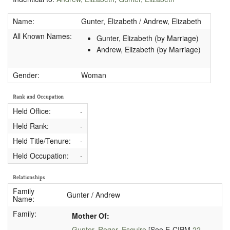
Name:
Gunter, Elizabeth / Andrew, Elizabeth
All Known Names:
Gunter, Elizabeth (by Marriage)
Andrew, Elizabeth (by Marriage)
Gender:
Woman
Rank and Occupation
Held Office:
-
Held Rank:
-
Held Title/Tenure:
-
Held Occupation:
-
Relationships
Family
Gunter / Andrew
Name:
Family:
Mother Of:
Gunter, Roger, Esquire
[See E-CIPM
22-