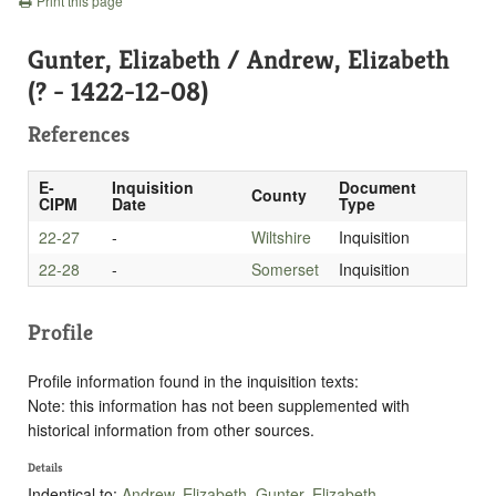
Print this page
Gunter, Elizabeth / Andrew, Elizabeth
(? - 1422-12-08)
References
E-
Inquisition
Document
County
CIPM
Date
Type
22-27
-
Wiltshire
Inquisition
22-28
-
Somerset
Inquisition
Profile
Profile information found in the inquisition texts:
Note: this information has not been supplemented with
historical information from other sources.
Details
Indentical to:
Andrew, Elizabeth
,
Gunter, Elizabeth