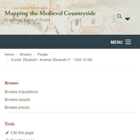
MENU
Home
Browse
People
Home
Gunter, Elizabeth / Andrew, Elizabeth (? - 1422-12-08)
About
Browse
Browse
Browse inquisitions
Backgrounds
Browse people
Browse places
Blog
Tools
Cite this page