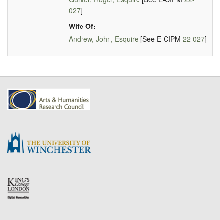
027
]
Wife Of:
Andrew, John, Esquire
[See E-CIPM
22-027
]