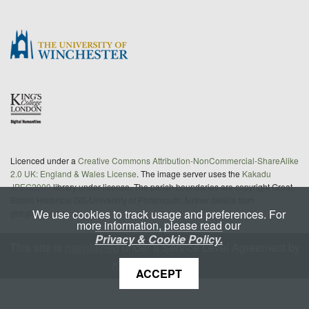
Licenced under a
Creative Commons Attribution-NonCommercial-ShareAlike
2.0 UK: England & Wales License
. The image server uses the
Kakadu
JPEG2000
library under license. The parish boundaries are copyright Great
Britain Historical GIS/University of Portsmouth; further details from
We use cookies to track usage and preferences. For
gbhgis@port.ac.uk
more information, please read our
Privacy & Cookie Policy.
This site is
maintained
under a Service Level Agreement by
King's Digital Lab
ACCEPT