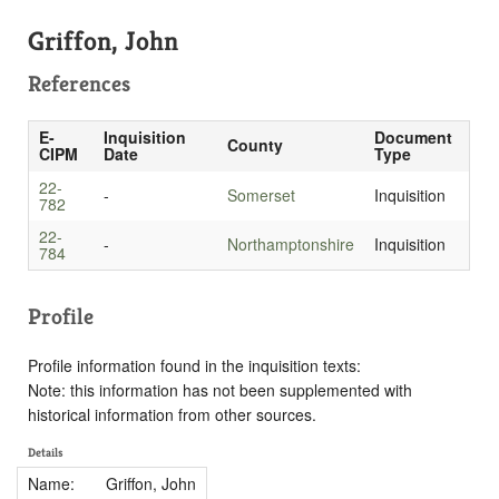
Griffon, John
References
E-
Inquisition
Document
County
CIPM
Date
Type
22-
-
Somerset
Inquisition
782
22-
-
Northamptonshire
Inquisition
784
Profile
Profile information found in the inquisition texts:
Note: this information has not been supplemented with
historical information from other sources.
Details
Name:
Griffon, John