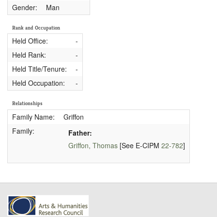
Gender:
Man
Rank and Occupation
Held Office:
-
Held Rank:
-
Held Title/Tenure:
-
Held Occupation:
-
Relationships
Family Name:
Griffon
Family:
Father:
Griffon, Thomas
[See E-CIPM
22-782
]