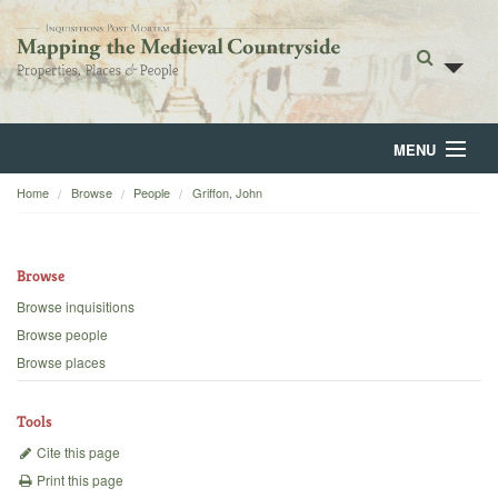
MENU
Home
Browse
People
Griffon, John
Home
About
Browse
Browse
Browse inquisitions
Browse people
Backgrounds
Browse places
Blog
Tools
Cite this page
Print this page