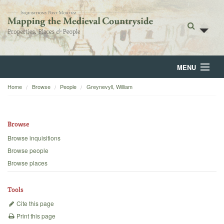
MENU
Home
Browse
People
Greynevyll, William
Home
About
Browse
Browse
Browse inquisitions
Browse people
Backgrounds
Browse places
Blog
Tools
Cite this page
Print this page