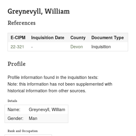
Greynevyll, William
References
E-CIPM
Inquisition Date
County
Document Type
22-321
-
Devon
Inquisition
Profile
Profile information found in the inquisition texts:
Note: this information has not been supplemented with
historical information from other sources.
Details
Name:
Greynevyll, William
Gender:
Man
Rank and Occupation