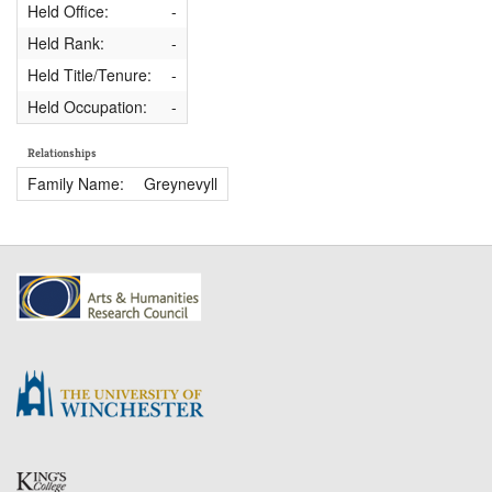
Held Office:
-
Held Rank:
-
Held Title/Tenure:
-
Held Occupation:
-
Relationships
Family Name:
Greynevyll