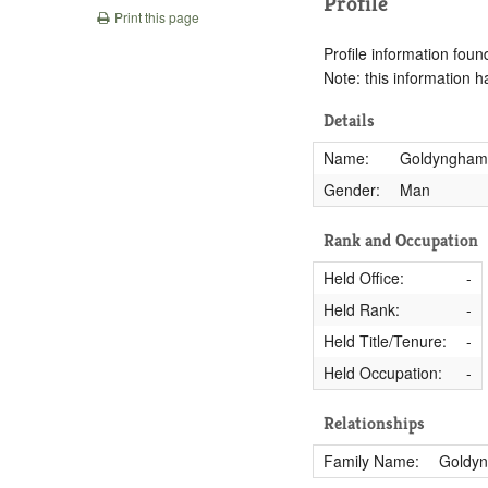
Profile
Print this page
Profile information found
Note: this information 
Details
Name:
Goldyngham,
Gender:
Man
Rank and Occupation
Held Office:
-
Held Rank:
-
Held Title/Tenure:
-
Held Occupation:
-
Relationships
Family Name:
Goldy