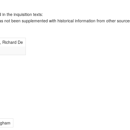
 in the inquisition texts:
has not been supplemented with historical information from other source
 Richard De
ngham