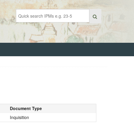
Document Type
Inquisition