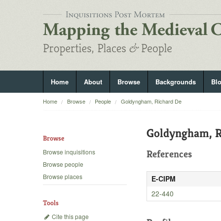
Home
About
Browse
Backgrounds
Bl
Home
Browse
People
Goldyngham, Richard De
Goldyngham, R
Browse
Browse inquisitions
References
Browse people
Browse places
E-CIPM
22-440
Tools
Cite this page