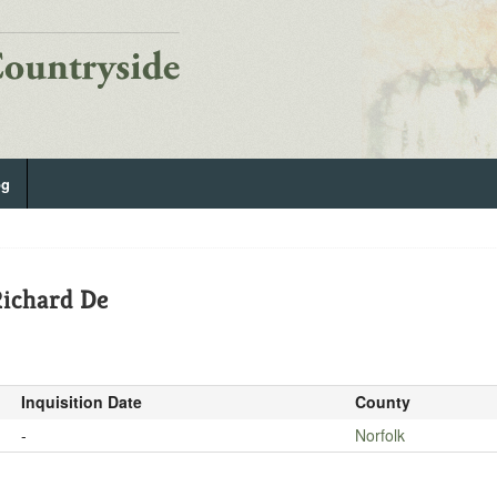
og
ichard De
Inquisition Date
County
-
Norfolk