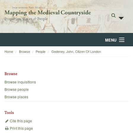
MENU
Home
Browse
People
Gedeney, John, Citizen Of London
Home
About
Browse
Browse
Browse inquisitions
Browse people
Backgrounds
Browse places
Blog
Tools
Cite this page
Print this page