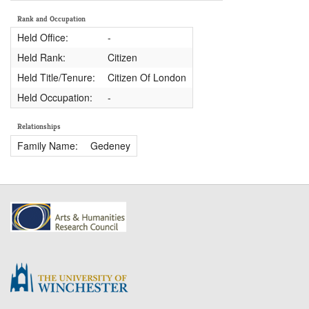
Rank and Occupation
Held Office:
-
Held Rank:
Citizen
Held Title/Tenure:
Citizen Of London
Held Occupation:
-
Relationships
Family Name:
Gedeney