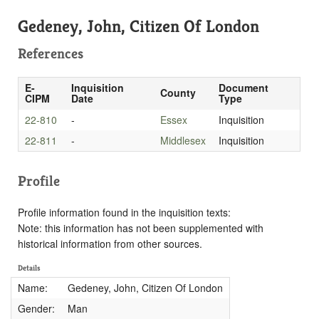
Gedeney, John, Citizen Of London
References
E-
Inquisition
Document
County
CIPM
Date
Type
22-810
-
Essex
Inquisition
22-811
-
Middlesex
Inquisition
Profile
Profile information found in the inquisition texts:
Note: this information has not been supplemented with
historical information from other sources.
Details
Name:
Gedeney, John, Citizen Of London
Gender:
Man