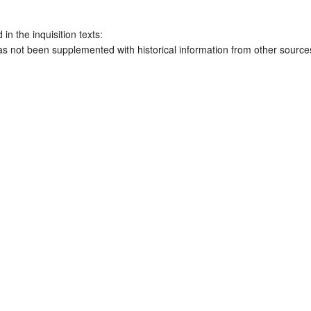
 in the inquisition texts:
has not been supplemented with historical information from other source