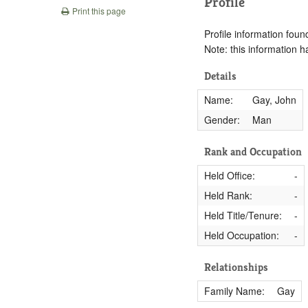
Profile
Print this page
Profile information found
Note: this information 
Details
Name:
Gay, John
Gender:
Man
Rank and Occupation
Held Office:
-
Held Rank:
-
Held Title/Tenure:
-
Held Occupation:
-
Relationships
Family Name:
Gay