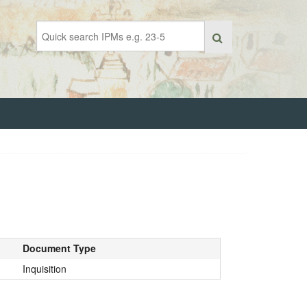
Document Type
Inquisition