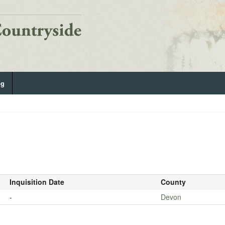
og
Inquisition Date
County
-
Devon