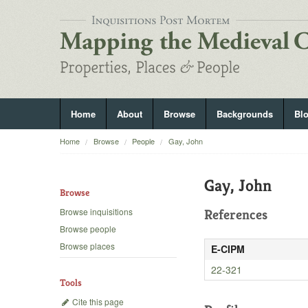
Home
About
Browse
Backgrounds
Bl
Home
Browse
People
Gay, John
Gay, John
Browse
Browse inquisitions
References
Browse people
Browse places
E-CIPM
22-321
Tools
Cite this page