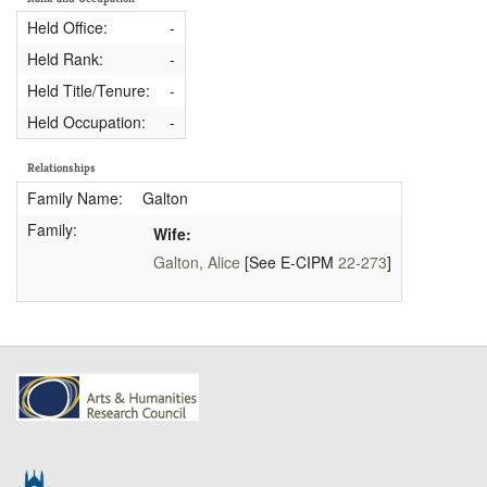
Held Office:
-
Held Rank:
-
Held Title/Tenure:
-
Held Occupation:
-
Relationships
Family Name:
Galton
Family:
Wife:
Galton, Alice
[See E-CIPM
22-273
]