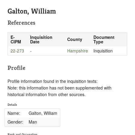
Galton, William
References
E-
Inquisition
Document
County
CIPM
Date
Type
22-273
-
Hampshire
Inquisition
Profile
Profile information found in the inquisition texts:
Note: this information has not been supplemented with
historical information from other sources.
Details
Name:
Galton, William
Gender:
Man
Rank and Occupation