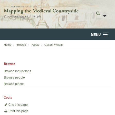
MENU
Home
Browse
People
Galton, William
Home
About
Browse
Browse
Browse inquisitions
Browse people
Backgrounds
Browse places
Blog
Tools
Cite this page
Print this page