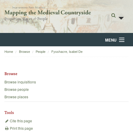
MENU
Home
Browse
People
Fysshacre, Isabel De
Home
About
Browse
Browse
Browse inquisitions
Browse people
Backgrounds
Browse places
Blog
Tools
Cite this page
Print this page