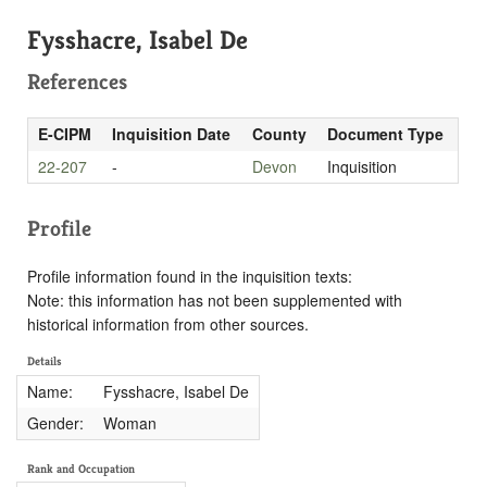
Fysshacre, Isabel De
References
E-CIPM
Inquisition Date
County
Document Type
22-207
-
Devon
Inquisition
Profile
Profile information found in the inquisition texts:
Note: this information has not been supplemented with
historical information from other sources.
Details
Name:
Fysshacre, Isabel De
Gender:
Woman
Rank and Occupation