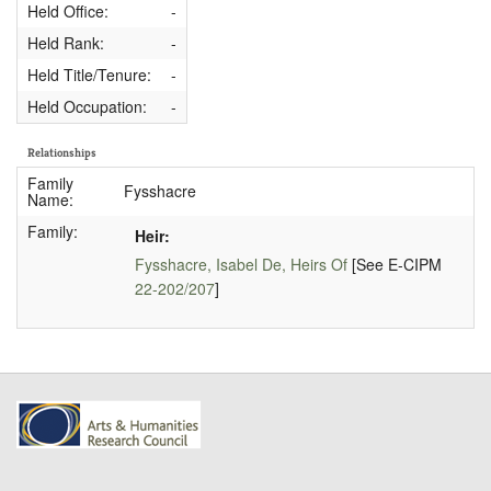
Held Office:
-
Held Rank:
-
Held Title/Tenure:
-
Held Occupation:
-
Relationships
Family
Fysshacre
Name:
Family:
Heir:
Fysshacre, Isabel De, Heirs Of
[See E-CIPM
22-202/207
]