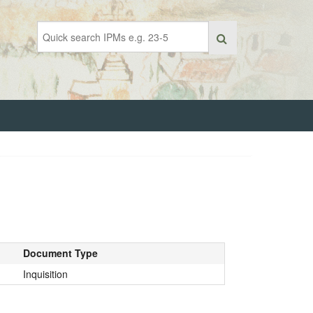
Document Type
Inquisition