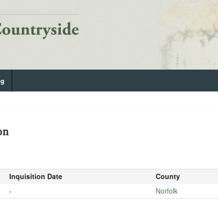
og
on
Inquisition Date
County
-
Norfolk