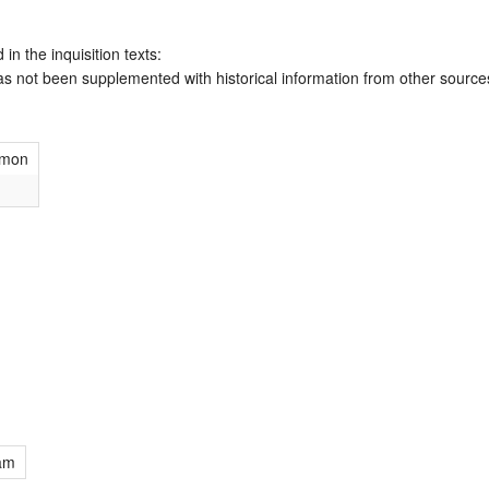
 in the inquisition texts:
has not been supplemented with historical information from other source
imon
am