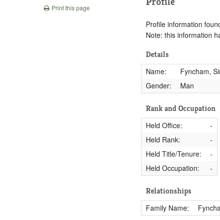
Profile
Print this page
Profile information found
Note: this information 
Details
Name:
Fyncham, S
Gender:
Man
Rank and Occupation
Held Office:
-
Held Rank:
-
Held Title/Tenure:
-
Held Occupation:
-
Relationships
Family Name:
Fynch