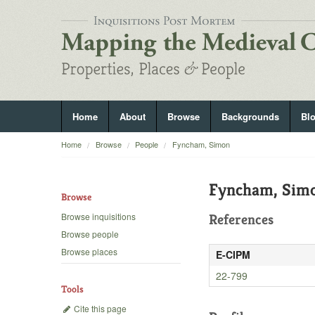
Home
About
Browse
Backgrounds
Bl
Home
Browse
People
Fyncham, Simon
Fyncham, Sim
Browse
Browse inquisitions
References
Browse people
Browse places
E-CIPM
22-799
Tools
Cite this page