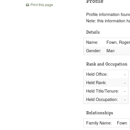
Profile
Print this page
Profile information found
Note: this information 
Details
Name:
Fown, Roge
Gender:
Man
Rank and Occupation
Held Office:
-
Held Rank:
-
Held Title/Tenure:
-
Held Occupation:
-
Relationships
Family Name:
Fown