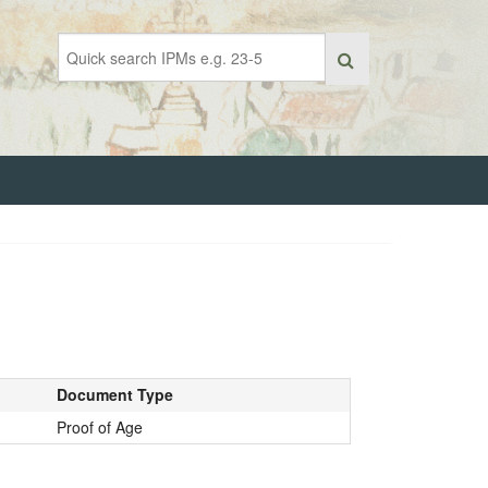
Document Type
Proof of Age