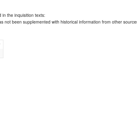
 in the inquisition texts:
has not been supplemented with historical information from other source
r