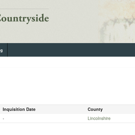
og
Inquisition Date
County
-
Lincolnshire