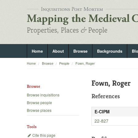
Home
About
Browse
Backgrounds
Bl
Home
Browse
People
Fown, Roger
Fown, Roger
Browse
Browse inquisitions
References
Browse people
Browse places
E-CIPM
22-827
Tools
Cite this page