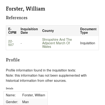
Forster, William
References
E-
Inquisition
Document
County
CIPM
Date
Type
Shropshire And The
22-
-
Adjacent March Of
Inquisition
507
Wales
Profile
Profile information found in the inquisition texts:
Note: this information has not been supplemented with
historical information from other sources.
Details
Name:
Forster, William
Gender:
Man