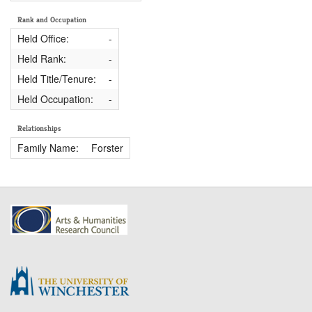
Rank and Occupation
Held Office:
-
Held Rank:
-
Held Title/Tenure:
-
Held Occupation:
-
Relationships
Family Name:
Forster