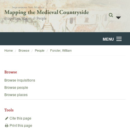
MENU
Home
Browse
People
Forster, William
Home
About
Browse
Browse
Browse inquisitions
Browse people
Backgrounds
Browse places
Blog
Tools
Cite this page
Print this page