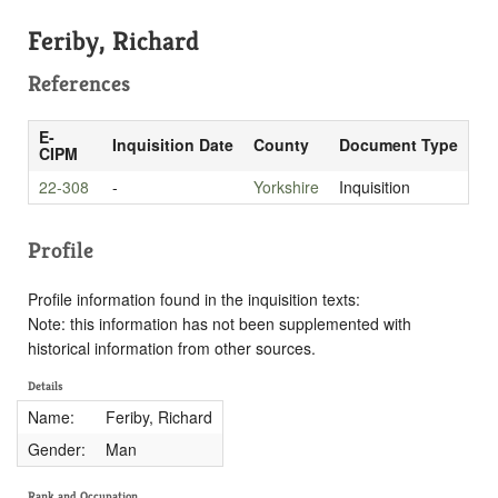
Feriby, Richard
References
E-
Inquisition Date
County
Document Type
CIPM
22-308
-
Yorkshire
Inquisition
Profile
Profile information found in the inquisition texts:
Note: this information has not been supplemented with
historical information from other sources.
Details
Name:
Feriby, Richard
Gender:
Man
Rank and Occupation