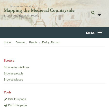
MENU
Home
Browse
People
Feriby, Richard
Home
About
Browse
Browse
Browse inquisitions
Browse people
Backgrounds
Browse places
Blog
Tools
Cite this page
Print this page