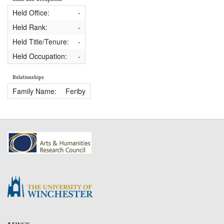
Held Office:
-
Held Rank:
-
Held Title/Tenure:
-
Held Occupation:
-
Relationships
Family Name:
Feriby