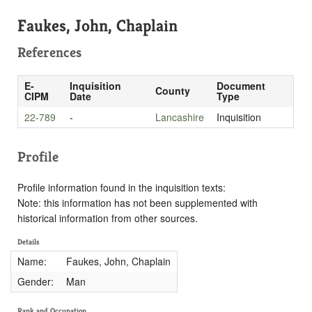
Faukes, John, Chaplain
References
E-
Inquisition
Document
County
CIPM
Date
Type
22-789
-
Lancashire
Inquisition
Profile
Profile information found in the inquisition texts:
Note: this information has not been supplemented with
historical information from other sources.
Details
Name:
Faukes, John, Chaplain
Gender:
Man
Rank and Occupation