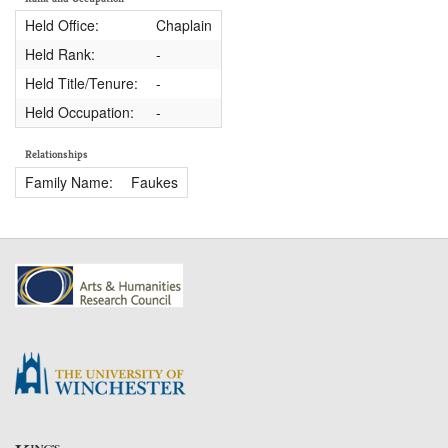
Held Office:
Chaplain
Held Rank:
-
Held Title/Tenure:
-
Held Occupation:
-
Relationships
Family Name:
Faukes