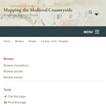
MENU
Home
Browse
People
Faukes, John, Chaplain
Home
About
Browse
Browse
Browse inquisitions
Browse people
Backgrounds
Browse places
Blog
Tools
Cite this page
Print this page