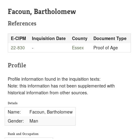
Facoun, Bartholomew
References
E-CIPM
Inquisition Date
County
Document Type
22-830
-
Essex
Proof of Age
Profile
Profile information found in the inquisition texts:
Note: this information has not been supplemented with
historical information from other sources.
Details
Name:
Facoun, Bartholomew
Gender:
Man
Rank and Occupation