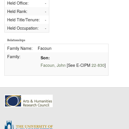
Held Office:
-
Held Rank:
-
Held Title/Tenure:
-
Held Occupation:
-
Relationships
Family Name:
Facoun
Family:
Son:
Facoun, John
[See E-CIPM
22-830
]