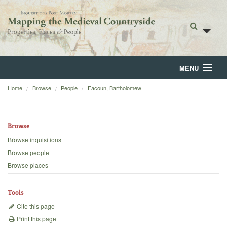
MENU
Home
Browse
People
Facoun, Bartholomew
Home
About
Browse
Browse
Browse inquisitions
Browse people
Backgrounds
Browse places
Blog
Tools
Cite this page
Print this page