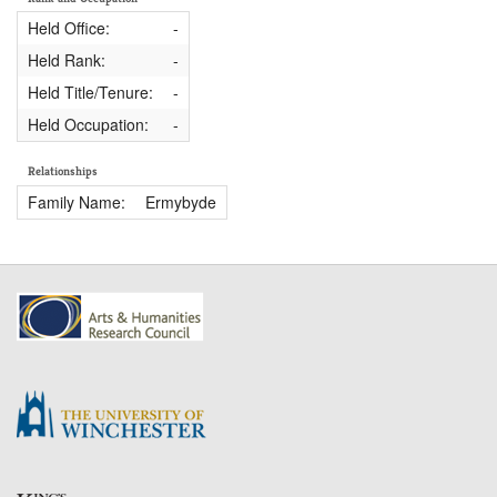
Held Office:
-
Held Rank:
-
Held Title/Tenure:
-
Held Occupation:
-
Relationships
Family Name:
Ermybyde