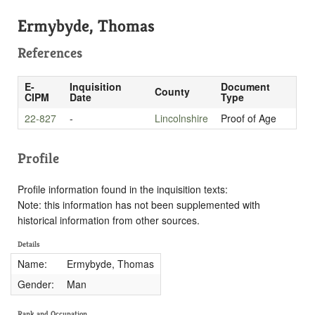
Ermybyde, Thomas
References
E-
Inquisition
Document
County
CIPM
Date
Type
22-827
-
Lincolnshire
Proof of Age
Profile
Profile information found in the inquisition texts:
Note: this information has not been supplemented with
historical information from other sources.
Details
Name:
Ermybyde, Thomas
Gender:
Man
Rank and Occupation