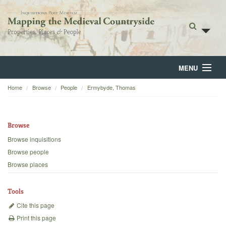
MENU
Home
Browse
People
Ermybyde, Thomas
Home
About
Browse
Browse
Browse inquisitions
Browse people
Backgrounds
Browse places
Blog
Tools
Cite this page
Print this page