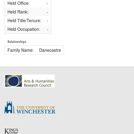
Held Office:
-
Held Rank:
-
Held Title/Tenure:
-
Held Occupation:
-
Relationships
Family Name:
Danecastre