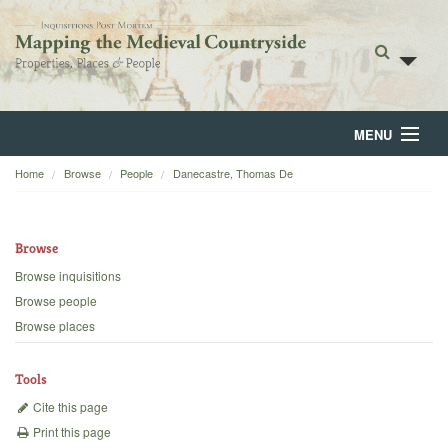
MENU
Home
Browse
People
Danecastre, Thomas De
Home
About
Browse
Browse
Browse inquisitions
Browse people
Backgrounds
Browse places
Blog
Tools
Cite this page
Print this page