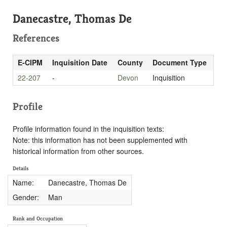
Danecastre, Thomas De
References
E-CIPM
Inquisition Date
County
Document Type
22-207
-
Devon
Inquisition
Profile
Profile information found in the inquisition texts:
Note: this information has not been supplemented with
historical information from other sources.
Details
Name:
Danecastre, Thomas De
Gender:
Man
Rank and Occupation