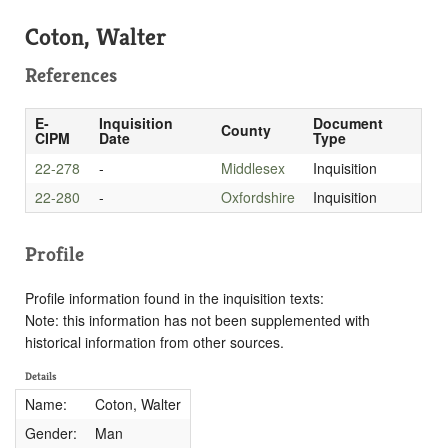
Coton, Walter
References
E-
Inquisition
Document
County
CIPM
Date
Type
22-278
-
Middlesex
Inquisition
22-280
-
Oxfordshire
Inquisition
Profile
Profile information found in the inquisition texts:
Note: this information has not been supplemented with
historical information from other sources.
Details
Name:
Coton, Walter
Gender:
Man