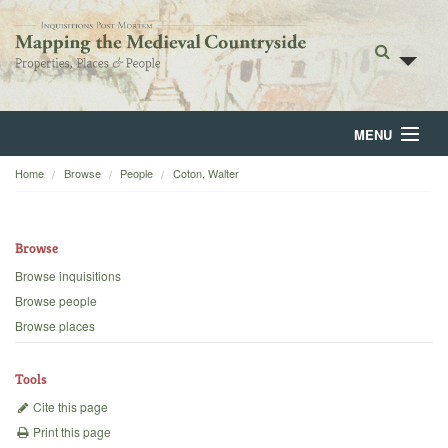
MENU
Home
Browse
People
Coton, Walter
Home
About
Browse
Browse
Browse inquisitions
Browse people
Backgrounds
Browse places
Blog
Tools
Cite this page
Print this page