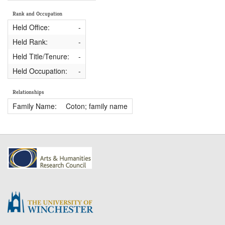
Rank and Occupation
Held Office:
-
Held Rank:
-
Held Title/Tenure:
-
Held Occupation:
-
Relationships
Family Name:
Coton; family name